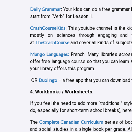
Daily Grammar
:
Your kids can do a free grammar l
start from “Verb” for Lesson 1.
CrashCourseKids
:
This youtube channel is the ki
mostly on sciences through engaging and 
TheCrashCourse
at
and cover all kinds of subjects 
Mango Languages:
French. Many libraries acro
offer free language course so that you can learn a
your library offers this program.
Duolingo
OR
– a free app that you can download t
4. Workbooks / Worksheets:
If you feel the need to add more “traditional” sty
do, especially for short-term school breaks), her
Complete Canadian Curriculum
The
series of boo
and social studies in a single book per grade. A