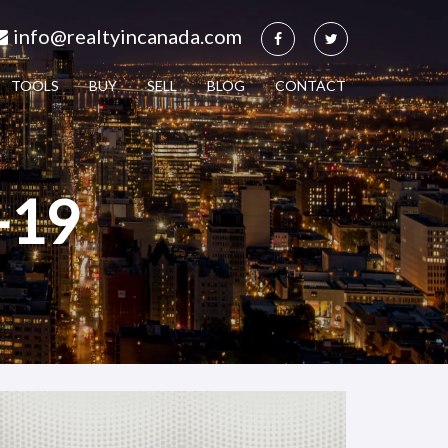
info@realtyincanada.com
TOOLS
BUY
SELL
BLOG
CONTACT
-19