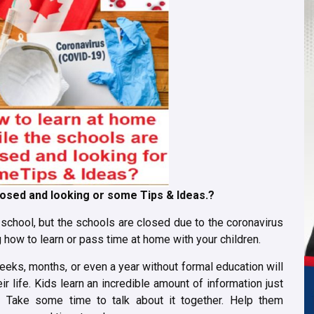
losed and looking or some Tips & Ideas.?
o school, but the schools are closed due to the coronavirus
how to learn or pass time at home with your children.
weeks, months, or even a year without formal education will
eir life. Kids learn an incredible amount of information just
. Take some time to talk about it together. Help them