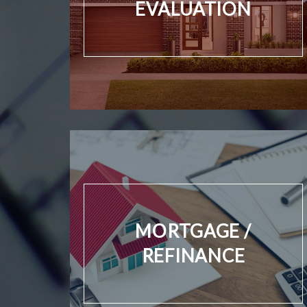
EVALUATION
MORTGAGE /
REFINANCE