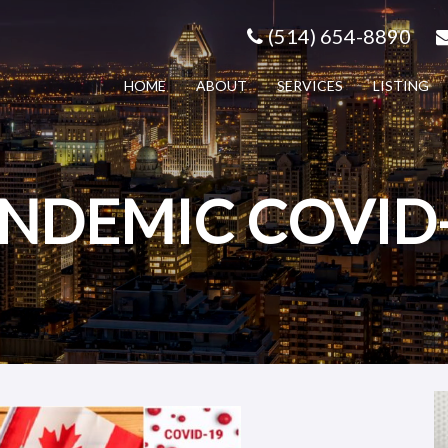
(514) 654-8890
HOME
ABOUT
SERVICES
LISTING
NDEMIC COVID