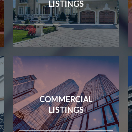
LISTINGS
COMMERCIAL
LISTINGS