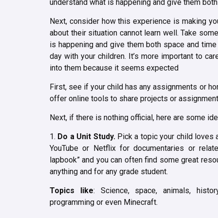
understand what is happening and give them both 
Next, consider how this experience is making you
about their situation cannot learn well. Take som
is happening and give them both space and time t
day with your children. It’s more important to car
into them because it seems expected
First, see if your child has any assignments or 
offer online tools to share projects or assignments
Next, if there is nothing official, here are some i
1.
Do a Unit Study.
Pick a topic your child loves 
YouTube or Netflix for documentaries or rela
lapbook” and you can often find some great resour
anything and for any grade student.
Topics like
: Science, space, animals, histor
programming or even Minecraft.