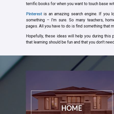
terrific books for when you want to touch base with
Pinterest
is an amazing search engine. If you lo
something – I’m sure. So many teachers, home
pages. All you have to do is find something that ma
Hopefully, these ideas will help you during this
that learning should be fun and that you don’t need 
HOME