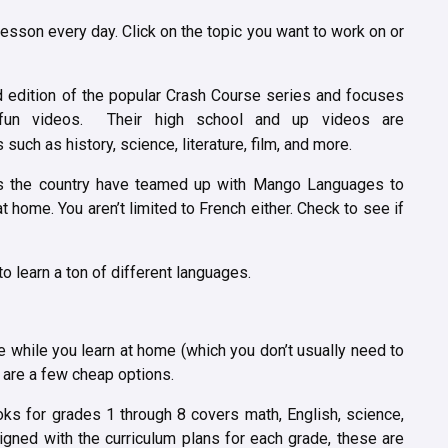
esson every day. Click on the topic you want to work on or
d edition of the popular Crash Course series and focuses
fun videos. Their high school and up videos are
such as history, science, literature, film, and more.
ss the country have teamed up with Mango Languages to
t home. You aren’t limited to French either. Check to see if
o learn a ton of different languages.
le while you learn at home (which you don’t usually need to
e are a few cheap options.
ks for grades 1 through 8 covers math, English, science,
ligned with the curriculum plans for each grade, these are