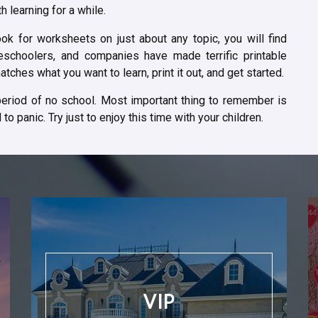
 learning for a while.
ok for worksheets on just about any topic, you will find
schoolers, and companies have made terrific printable
tches what you want to learn, print it out, and get started.
 period of no school. Most important thing to remember is
to panic. Try just to enjoy this time with your children.
VIP