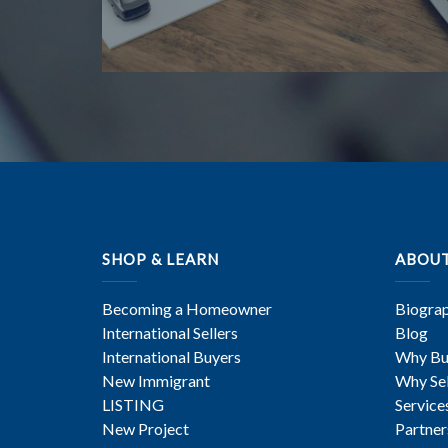
SHOP & LEARN
ABOU
Becoming a Homeowner
Biogra
International Sellers
Blog
International Buyers
Why Bu
New Immigrant
Why Sel
LISTING
Service
New Project
Partner