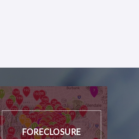
FORECLOSURE