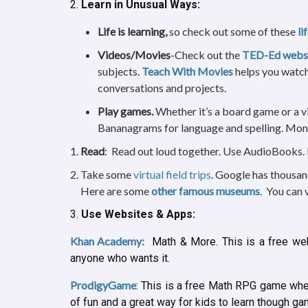
2.
Learn in Unusual Ways:
Life is learning,
so check out some of these
li
Videos/Movies
-Check out the
TED-Ed webs
subjects.
Teach With Movies
helps you watch
conversations and projects.
Play games.
Whether it’s a board game or a v
Bananagrams for language and spelling. Mon
Read
: Read out loud together. Use AudioBooks.
Take some
virtual field trips
. Google has thousa
Here are some
other famous museums
. You can 
3.
Use Websites & Apps:
Khan Academy:
Math & More. This is a free web
anyone who wants it.
ProdigyGame
: This is a free Math RPG game wher
of fun and a great way for kids to learn though g