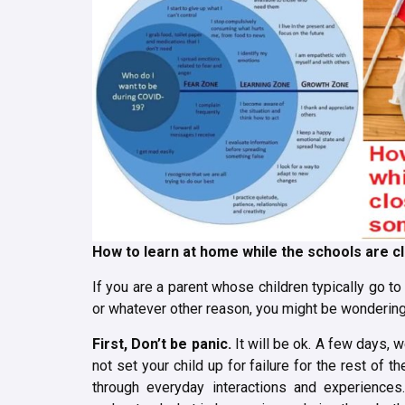
How to learn at home while the schools are c
If you are a parent whose children typically go t
or whatever other reason, you might be wondering 
First,
Don’t be panic.
It will be ok. A few days, 
not set your child up for failure for the rest of th
through everyday interactions and experiences