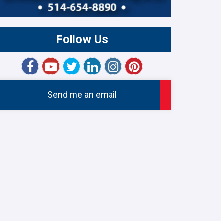
Follow Us
Send me an email