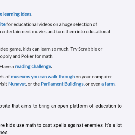
fe learning ideas
.
ite
for educational videos on a huge selection of
 entertainment movies and turn them into educational
ideo game, kids can learn so much. Try Scrabble or
opoly and Poker for math.
 Have a
reading challenge
.
nds of
museums you can walk through
on your computer.
visit
Nunavut
, or the
Parliament Buildings,
or even
a farm
.
site that aims to bring an open platform of education to
e kids use math to cast spells against enemies. It’s a lot
ames.