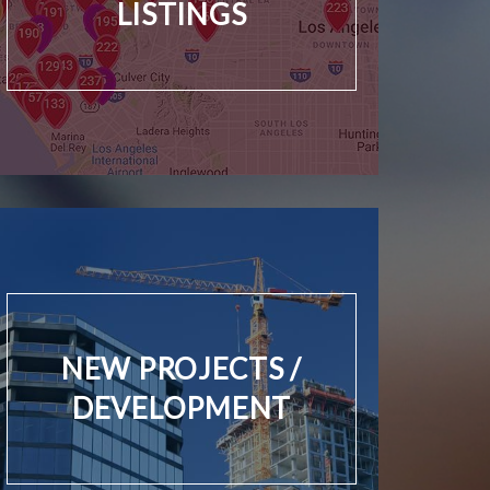
LISTINGS
NEW PROJECTS /
DEVELOPMENT