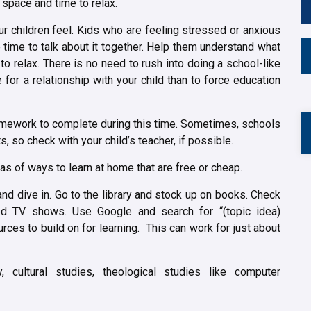
space and time to relax.
r children feel. Kids who are feeling stressed or anxious
e time to talk about it together. Help them understand what
o relax. There is no need to rush into doing a school-like
e for a relationship with your child than to force education
homework to complete during this time. Sometimes, schools
, so check with your child’s teacher, if possible.
deas of ways to learn at home that are free or cheap.
and dive in. Go to the library and stock up on books. Check
ted TV shows. Use Google and search for “(topic idea)
ces to build on for learning. This can work for just about
y, cultural studies, theological studies like computer