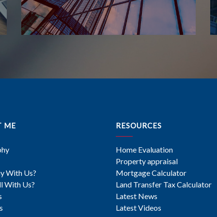
T ME
RESOURCES
phy
Home Evaluation
Property appraisal
y With Us?
Mortgage Calculator
l With Us?
Land Transfer Tax Calculator
s
Latest News
s
Latest Videos