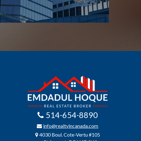
514-654-8890
info@realtyincanada.com
4030 Boul. Cote-Vertu #105