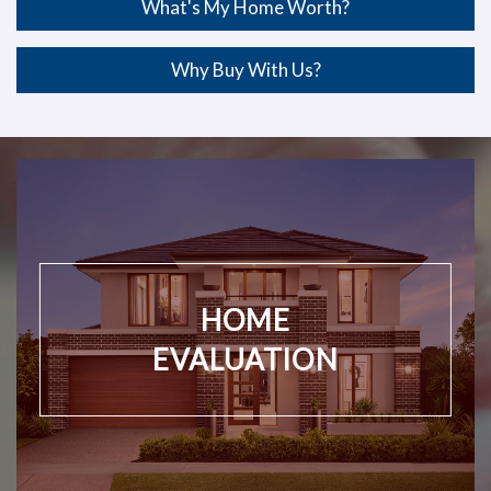
What's My Home Worth?
Why Buy With Us?
HOME
EVALUATION