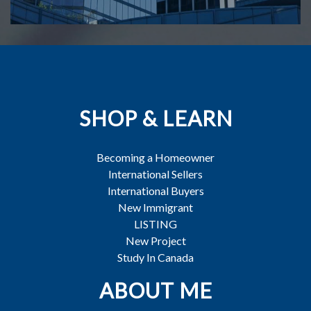
SHOP & LEARN
Becoming a Homeowner
International Sellers
International Buyers
New Immigrant
LISTING
New Project
Study In Canada
ABOUT ME