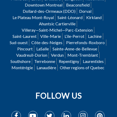
Downtown Montreal
Beaconsfield
Dollard-des-Ormeaux (DDO)
Dorval
Le Plateau Mont-Royal
Saint-Léonard
Kirkland
Ahuntsic Cartierville
Villeray—Saint-Michel—Parc-Extension
Saint-Laurent
Ville-Marie
L’ile-Perrot
Lachine
Sud-ouest
Côte-des-Neiges
Pierrefonds-Roxboro
Pincourt
LaSalle
Sainte-Anne-de-Bellevue
Vaudreuil-Dorion
Verdun
Mont-Tremblant
Southshore
Terrebonne
Repentigny
Laurentides
Montérégie
Lanaudière
Other regions of Quebec
FOLLOW US