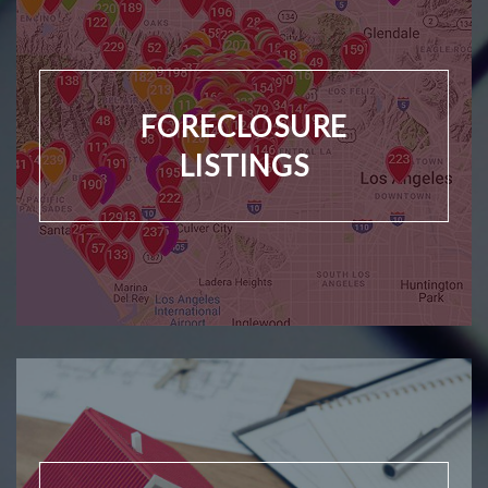
FORECLOSURE
LISTINGS