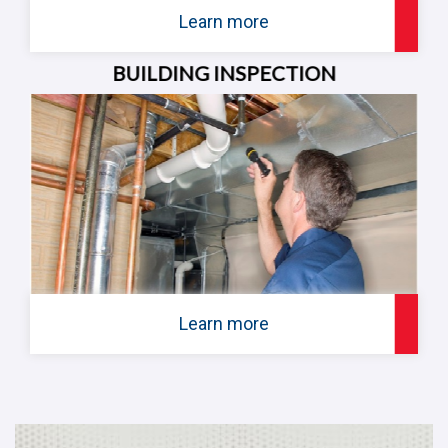
Learn more
BUILDING INSPECTION
Learn more