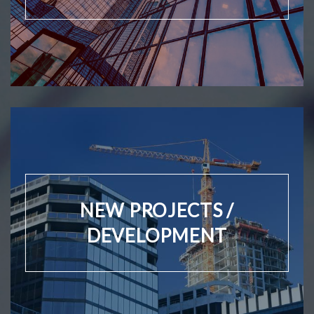
NEW PROJECTS /
DEVELOPMENT