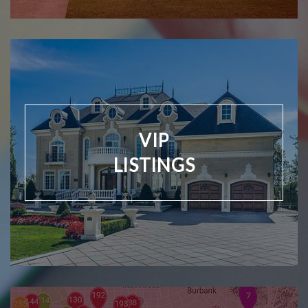
VIP
LISTINGS