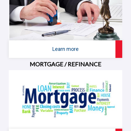
Learn more
MORTGAGE / REFINANCE