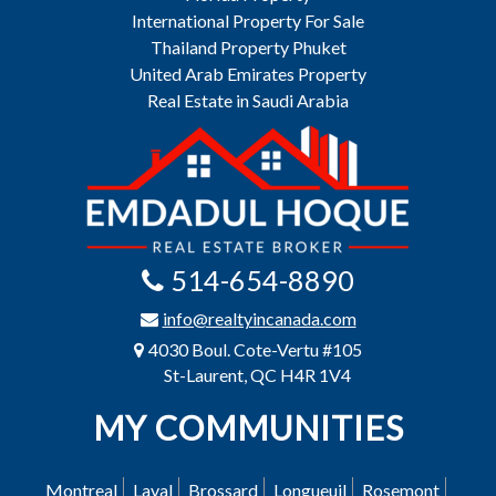
International Property For Sale
Thailand Property Phuket
United Arab Emirates Property
Real Estate in Saudi Arabia
514-654-8890
info@realtyincanada.com
4030 Boul. Cote-Vertu #105
St-Laurent, QC H4R 1V4
MY COMMUNITIES
Montreal
Laval
Brossard
Longueuil
Rosemont