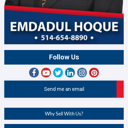
Follow Us
Send me an email
Why Sell With Us?