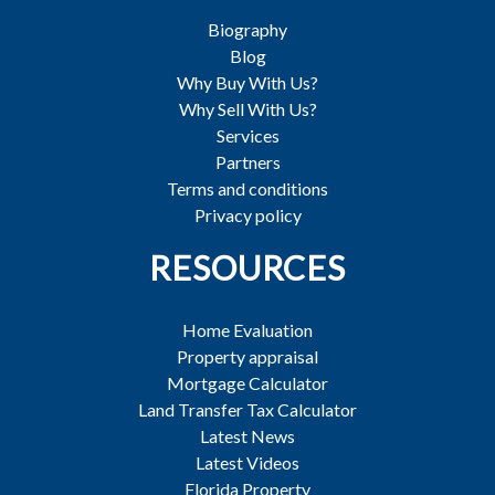
Biography
Blog
Why Buy With Us?
Why Sell With Us?
Services
Partners
Terms and conditions
Privacy policy
RESOURCES
Home Evaluation
Property appraisal
Mortgage Calculator
Land Transfer Tax Calculator
Latest News
Latest Videos
Florida Property