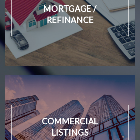
MORTGAGE /
REFINANCE
COMMERCIAL
LISTINGS