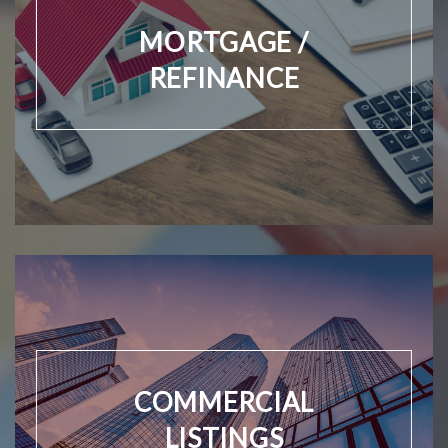
MORTGAGE /
REFINANCE
COMMERCIAL
LISTINGS