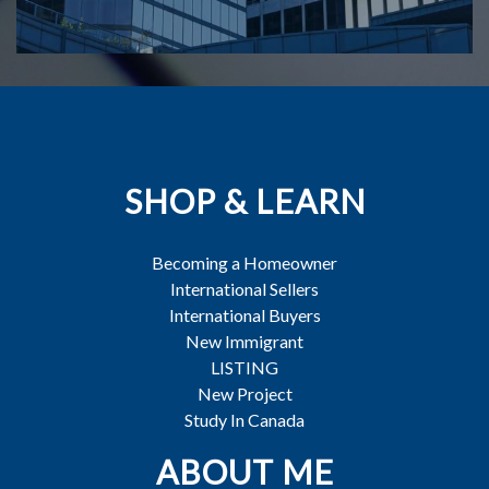
SHOP & LEARN
Becoming a Homeowner
International Sellers
International Buyers
New Immigrant
LISTING
New Project
Study In Canada
ABOUT ME