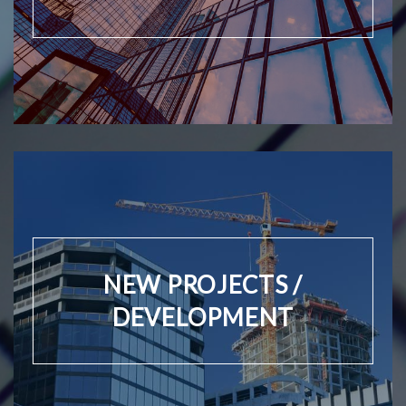
NEW PROJECTS /
DEVELOPMENT