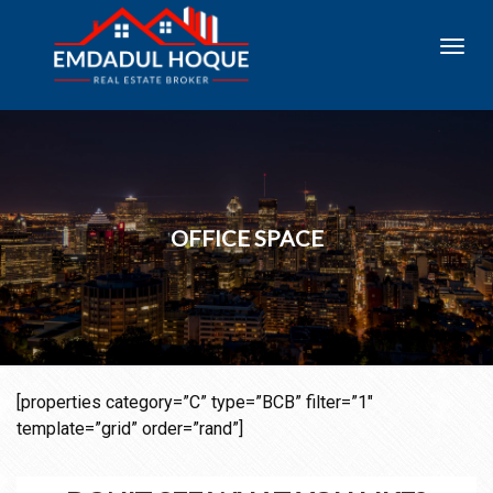
Toggl
navig
OFFICE SPACE
[properties category=”C” type=”BCB” filter=”1″
template=”grid” order=”rand”]