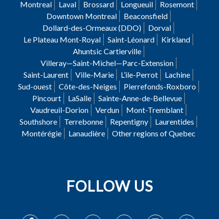
Montreal
Laval
Brossard
Longueuil
Rosemont
Downtown Montreal
Beaconsfield
Dollard-des-Ormeaux (DDO)
Dorval
Le Plateau Mont-Royal
Saint-Léonard
Kirkland
Ahuntsic Cartierville
Villeray—Saint-Michel—Parc-Extension
Saint-Laurent
Ville-Marie
L’ile-Perrot
Lachine
Sud-ouest
Côte-des-Neiges
Pierrefonds-Roxboro
Pincourt
LaSalle
Sainte-Anne-de-Bellevue
Vaudreuil-Dorion
Verdun
Mont-Tremblant
Southshore
Terrebonne
Repentigny
Laurentides
Montérégie
Lanaudière
Other regions of Quebec
FOLLOW US