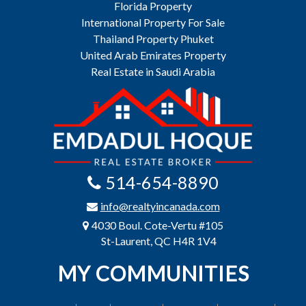
Florida Property
International Property For Sale
Thailand Property Phuket
United Arab Emirates Property
Real Estate in Saudi Arabia
514-654-8890
info@realtyincanada.com
4030 Boul. Cote-Vertu #105
St-Laurent, QC H4R 1V4
MY COMMUNITIES