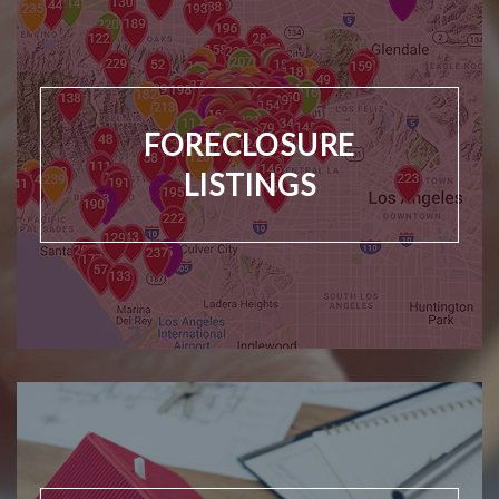
FORECLOSURE
LISTINGS