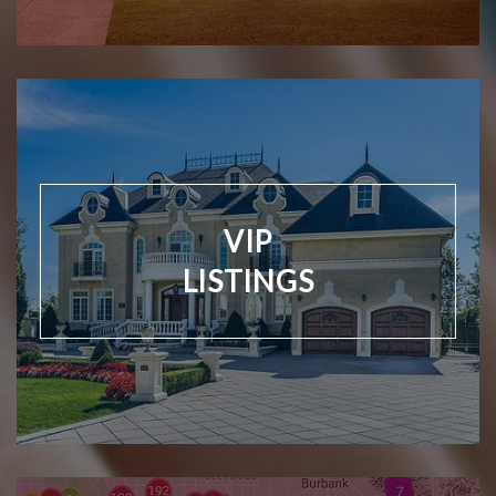
VIP
LISTINGS