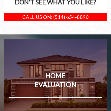
DON'T SEE WHAT YOU LIKE?
CALL US ON: (514) 654-8890
HOME
EVALUATION