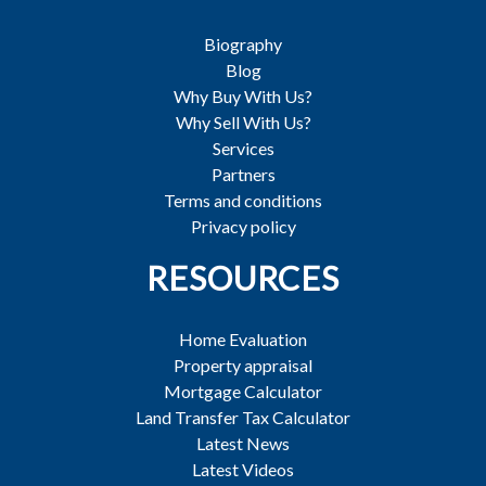
Biography
Blog
Why Buy With Us?
Why Sell With Us?
Services
Partners
Terms and conditions
Privacy policy
RESOURCES
Home Evaluation
Property appraisal
Mortgage Calculator
Land Transfer Tax Calculator
Latest News
Latest Videos