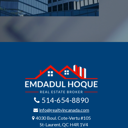
514-654-8890
info@realtyincanada.com
4030 Boul. Cote-Vertu #105
St-Laurent, QC H4R 1V4