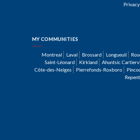
Privacy
MY COMMUNITIES
Montreal
Laval
Brossard
Longueuil
Ros
Saint-Léonard
Kirkland
Ahuntsic Cartiervi
Côte-des-Neiges
Pierrefonds-Roxboro
Pinco
Repent