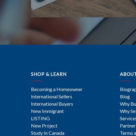
SHOP & LEARN
ABOU
Becoming a Homeowner
Biogra
International Sellers
Blog
International Buyers
Why Bu
New Immigrant
Why Sel
LISTING
Service
New Project
Partner
Study In Canada
Terms a