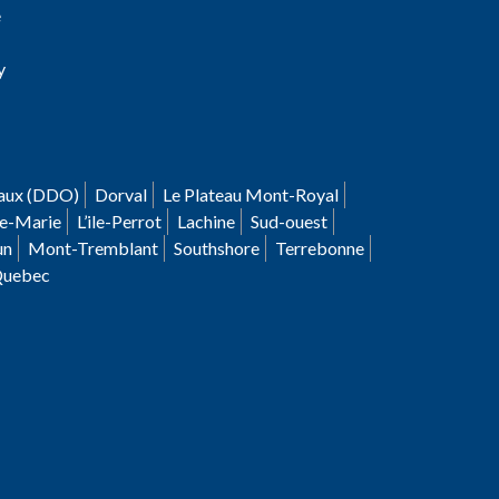
e
y
aux (DDO)
Dorval
Le Plateau Mont-Royal
le-Marie
L’ile-Perrot
Lachine
Sud-ouest
un
Mont-Tremblant
Southshore
Terrebonne
Quebec