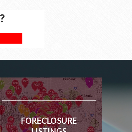
?
FORECLOSURE
LISTINGS