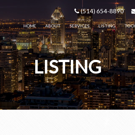
(514) 654-8890
HOME
ABOUT
SERVICES
LISTING
TOO
LISTING