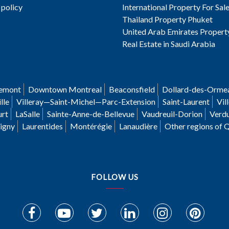
 policy
International Property For Sal
Thailand Property Phuket
United Arab Emirates Propert
Real Estate in Saudi Arabia
emont
Downtown Montreal
Beaconsfield
Dollard-des-Orme
lle
Villeray—Saint-Michel—Parc-Extension
Saint-Laurent
Vil
urt
LaSalle
Sainte-Anne-de-Bellevue
Vaudreuil-Dorion
Verd
igny
Laurentides
Montérégie
Lanaudière
Other regions of 
FOLLOW US