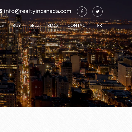
info@realtyincanada.com
LS
BUY
SELL
BLOG
CONTACT
FR