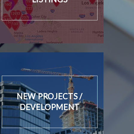
NEW PROJECTS /
DEVELOPMENT