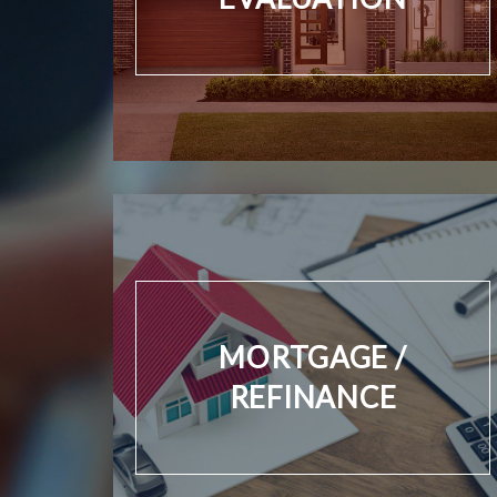
MORTGAGE /
REFINANCE