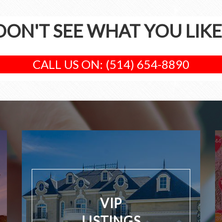
DON'T SEE WHAT YOU LIKE
CALL US ON: (514) 654-8890
VIP
LISTINGS