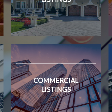
COMMERCIAL
LISTINGS