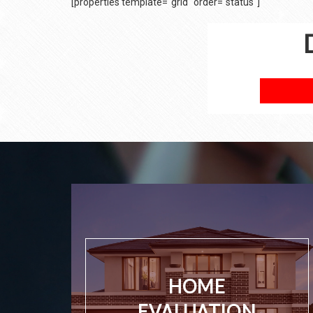
[properties template="grid" order="status"]
HOME
EVALUATION