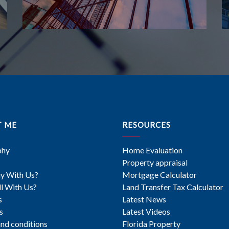
T ME
RESOURCES
phy
Home Evaluation
Property appraisal
y With Us?
Mortgage Calculator
l With Us?
Land Transfer Tax Calculator
s
Latest News
s
Latest Videos
nd conditions
Florida Property