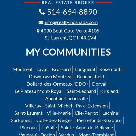
514-654-8890
info@realtyincanada.com
4030 Boul. Cote-Vertu #105
St-Laurent, QC H4R 1V4
MY COMMUNITIES
Montreal
Laval
Brossard
Longueuil
Rosemont
Downtown Montreal
Beaconsfield
Dollard-des-Ormeaux (DDO)
Dorval
Le Plateau Mont-Royal
Saint-Léonard
Kirkland
Ahuntsic Cartierville
Villeray—Saint-Michel—Parc-Extension
Saint-Laurent
Ville-Marie
L’ile-Perrot
Lachine
Sud-ouest
Côte-des-Neiges
Pierrefonds-Roxboro
Pincourt
LaSalle
Sainte-Anne-de-Bellevue
Vaudreuil-Dorion
Verdun
Mont-Tremblant