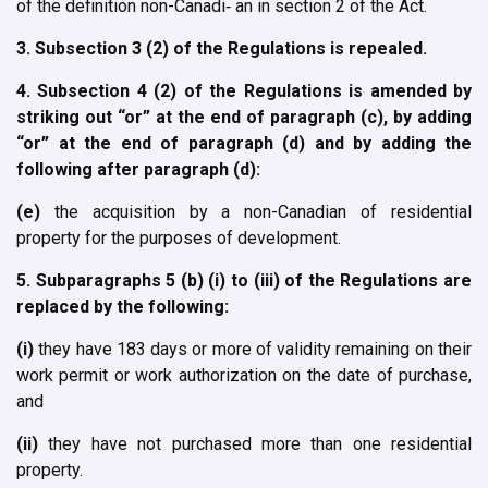
of the definition non-Canadi‐ an in section 2 of the Act.
3. Subsection 3 (2) of the Regulations is repealed.
4. Subsection 4 (2) of the Regulations is amended by
striking out “or” at the end of paragraph (c), by adding
“or” at the end of paragraph (d) and by adding the
following after paragraph (d):
(e)
the acquisition by a non-Canadian of residential
property for the purposes of development.
5. Subparagraphs 5 (b) (i) to (iii) of the Regulations are
replaced by the following:
(i)
they have 183 days or more of validity remaining on their
work permit or work authorization on the date of purchase,
and
(ii)
they have not purchased more than one residential
property.