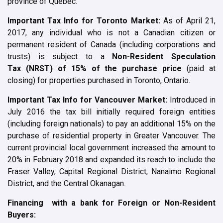
province of Quebec.
Important Tax Info for Toronto Market:
As of April 21,
2017, any individual who is not a Canadian citizen or
permanent resident of Canada (including corporations and
trusts) is subject to a
Non-Resident Speculation
Tax
(
NRST
) of 15% of the purchase price
(paid at
closing) for properties purchased in Toronto, Ontario.
Important Tax Info for Vancouver Market:
Introduced in
July 2016 the tax bill initially required foreign entities
(including foreign nationals) to pay an additional 15% on the
purchase of residential property in Greater Vancouver. The
current provincial local government increased the amount to
20% in February 2018 and expanded its reach to include the
Fraser Valley, Capital Regional District, Nanaimo Regional
District, and the Central Okanagan.
Financing with a bank for Foreign or Non-Resident
Buyers: