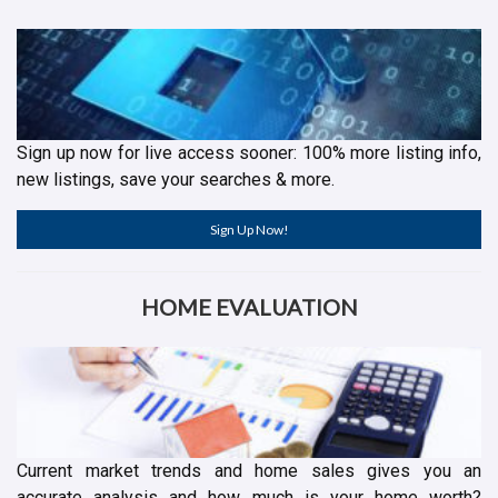
Sign up now for live access sooner: 100% more listing info,
new listings, save your searches & more.
Sign Up Now!
HOME EVALUATION
Current market trends and home sales gives you an
accurate analysis and how much is your home worth?