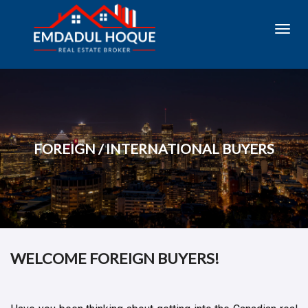
Toggl
navig
FOREIGN / INTERNATIONAL BUYERS
WELCOME FOREIGN BUYERS!