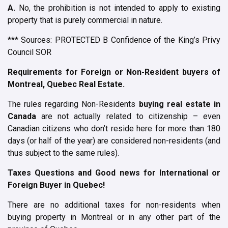
A.
No, the prohibition is not intended to apply to existing
property that is purely commercial in nature.
*** Sources: PROTECTED B Confidence of the King’s Privy
Council SOR
Requirements for Foreign or Non-Resident buyers of
Montreal, Quebec Real Estate.
The rules regarding Non-Residents
buying real estate in
Canada
are not actually related to citizenship – even
Canadian citizens who don’t reside here for more than 180
days (or half of the year) are considered non-residents (and
thus subject to the same rules).
Taxes Questions and Good news for International or
Foreign Buyer in Quebec!
There are no additional taxes for non-residents when
buying property in Montreal or in any other part of the