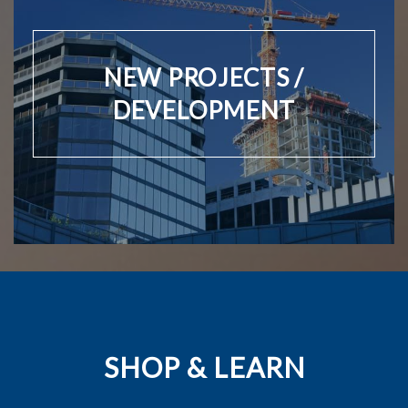
NEW PROJECTS /
DEVELOPMENT
SHOP & LEARN