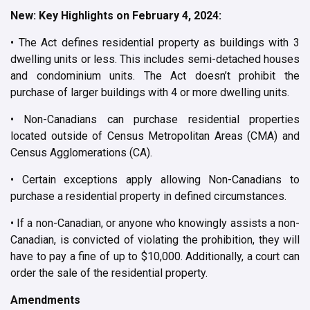
New: Key Highlights on February 4, 2024:
• The Act defines residential property as buildings with 3
dwelling units or less. This includes semi-detached houses
and condominium units. The Act doesn’t prohibit the
purchase of larger buildings with 4 or more dwelling units.
• Non-Canadians can purchase residential properties
located outside of Census Metropolitan Areas (CMA) and
Census Agglomerations (CA).
• Certain exceptions apply allowing Non-Canadians to
purchase a residential property in defined circumstances.
• If a non-Canadian, or anyone who knowingly assists a non-
Canadian, is convicted of violating the prohibition, they will
have to pay a fine of up to $10,000. Additionally, a court can
order the sale of the residential property.
Amendments