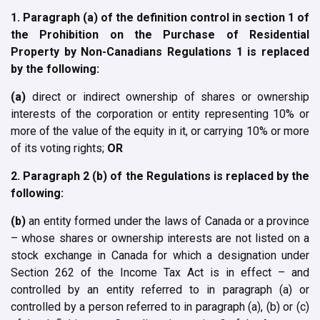
1. Paragraph (a) of the definition control in section 1 of
the Prohibition on the Purchase of Residential
Property by Non-Canadians Regulations 1 is replaced
by the following:
(a)
direct or indirect ownership of shares or ownership
interests of the corporation or entity representing 10% or
more of the value of the equity in it, or carrying 10% or more
of its voting rights;
OR
2. Paragraph 2 (b) of the Regulations is replaced by the
following:
(b)
an entity formed under the laws of Canada or a province
– whose shares or ownership interests are not listed on a
stock exchange in Canada for which a designation under
Section 262 of the Income Tax Act is in effect – and
controlled by an entity referred to in paragraph (a) or
controlled by a person referred to in paragraph (a), (b) or (c)