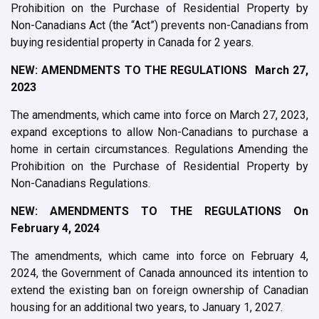
Prohibition on the Purchase of Residential Property by
Non-Canadians Act (the “Act”) prevents non-Canadians from
buying residential property in Canada for 2 years.
NEW: AMENDMENTS TO THE REGULATIONS March 27,
2023
The amendments, which came into force on March 27, 2023,
expand exceptions to allow Non-Canadians to purchase a
home in certain circumstances. Regulations Amending the
Prohibition on the Purchase of Residential Property by
Non-Canadians Regulations.
NEW: AMENDMENTS TO THE REGULATIONS On
February 4, 2024
The amendments, which came into force on February 4,
2024, the Government of Canada announced its intention to
extend the existing ban on foreign ownership of Canadian
housing for an additional two years, to January 1, 2027.