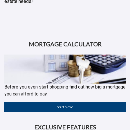
estate needs.!
MORTGAGE CALCULATOR
Before you even start shopping find out how big a mortgage
you can afford to pay.
Start Now!
EXCLUSIVE FEATURES