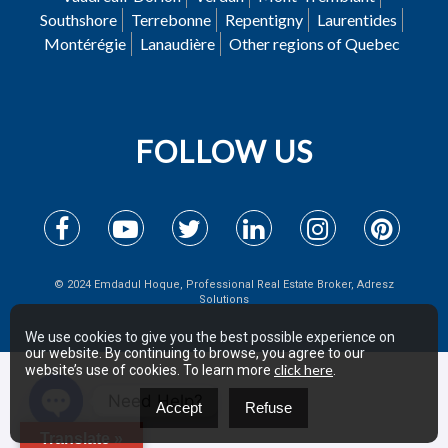
Southshore
Terrebonne
Repentigny
Laurentides
Montérégie
Lanaudière
Other regions of Quebec
FOLLOW US
© 2024 Emdadul Hoque, Professional Real Estate Broker, Adresz
Solutions
We use cookies to give you the best possible experience on
our website. By continuing to browse, you agree to our
click here
website’s use of cookies. To learn more
.
Need Help?
Accept
Refuse
Open
Translate »