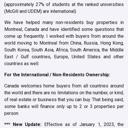
(approximately 27% of students at the ranked universities
(McGill and UDEM) are international).
We have helped many non-residents buy properties in
Montreal, Canada and have identified some questions that
come up frequently. I worked with buyers from around the
world moving to Montreal from China, Russia, Hong Kong,
South Korea, South Asia, Africa, South America, the Middle
East / Gulf countries, Europe, United States and other
countries as well.
For the International / Non-Residents Ownership:
Canada welcomes home buyers from all countries around
the world and there are no limitations on the number, or kind,
of real estate or business that you can buy.
That being said,
some banks will finance only up to 2 or 3 properties per
person.
*** New Update:
Effective as of January 1, 2023, the