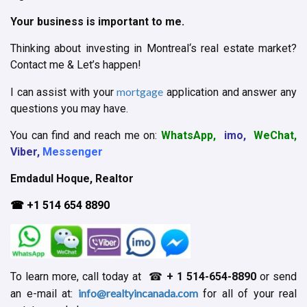
Your business is important to me.
Thinking about investing in Montreal‘s real estate market?
Contact me & Let’s happen!
mortgage
I can assist with your
application and answer any
questions you may have.
You can find and reach me on:
WhatsApp,
imo,
WeChat,
Viber,
Messenger
Emdadul Hoque, Realtor
☎ +1 514 654 8890
To learn more, call today at ☎
+ 1
514-654-8890
or send
info@realtyincanada.com
an e-mail at:
for all of your real