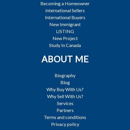
Becoming a Homeowner
International Sellers
International Buyers
New Immigrant
LISTING
New Project
Study In Canada
ABOUT ME
Biography
Blog
Why Buy With Us?
Why Sell With Us?
Services
Partners
Terms and conditions
Privacy policy