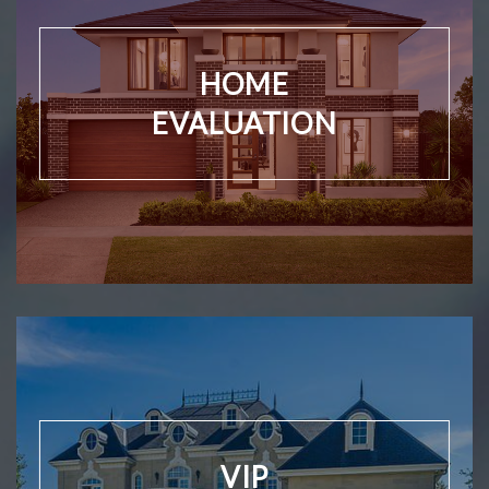
HOME
EVALUATION
VIP