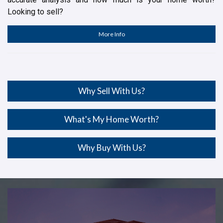
Looking to sell?
More Info
Why Sell With Us?
What's My Home Worth?
Why Buy With Us?