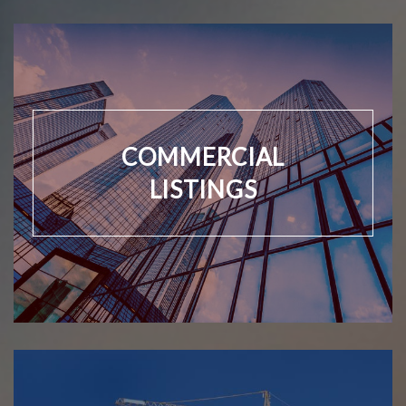
COMMERCIAL
LISTINGS