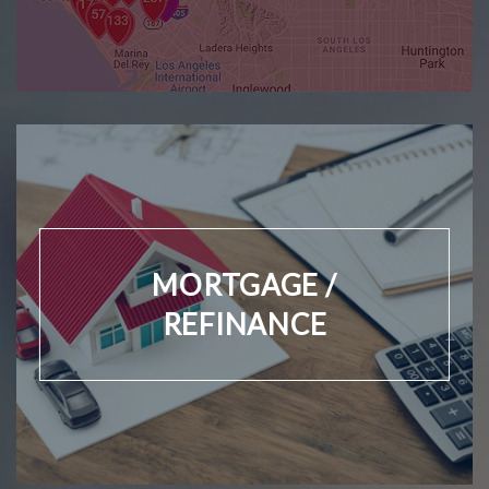
MORTGAGE /
REFINANCE