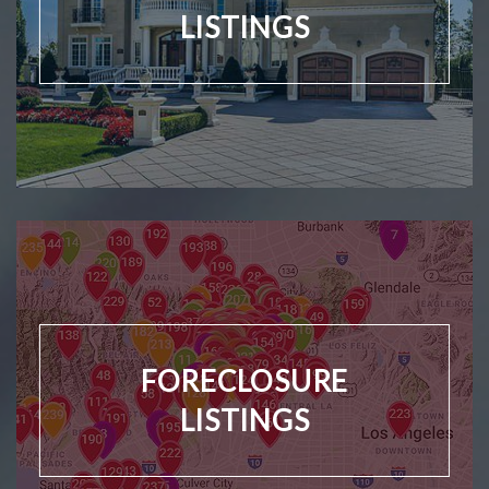
LISTINGS
FORECLOSURE
LISTINGS