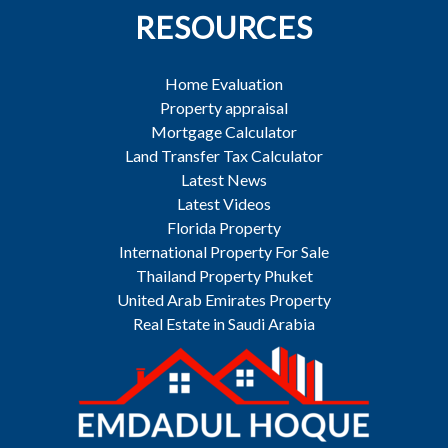
RESOURCES
Home Evaluation
Property appraisal
Mortgage Calculator
Land Transfer Tax Calculator
Latest News
Latest Videos
Florida Property
International Property For Sale
Thailand Property Phuket
United Arab Emirates Property
Real Estate in Saudi Arabia