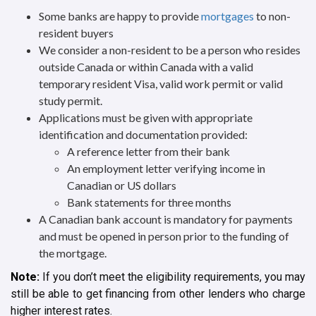
Some banks are happy to provide
mortgages
to non-
resident buyers
We consider a non-resident to be a person who resides
outside Canada or within Canada with a valid
temporary resident Visa, valid work permit or valid
study permit.
Applications must be given with appropriate
identification and documentation provided:
A reference letter from their bank
An employment letter verifying income in
Canadian or US dollars
Bank statements for three months
A Canadian bank account is mandatory for payments
and must be opened in person prior to the funding of
the mortgage.
Note:
If you don’t meet the eligibility requirements, you may
still be able to get financing from other lenders who charge
higher interest rates.