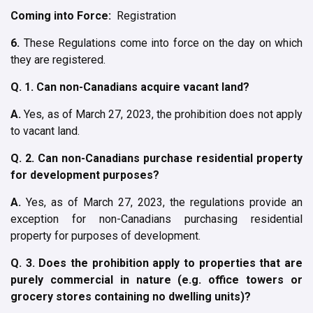
Coming into Force:
Registration
6.
These Regulations come into force on the day on which
they are registered.
Q. 1. Can non-Canadians acquire vacant land?
A.
Yes, as of March 27, 2023, the prohibition does not apply
to vacant land.
Q. 2. Can non-Canadians purchase residential property
for development purposes?
A.
Yes, as of March 27, 2023, the regulations provide an
exception for non-Canadians purchasing residential
property for purposes of development.
Q. 3. Does the prohibition apply to properties that are
purely commercial in nature (e.g. office towers or
grocery stores containing no dwelling units)?