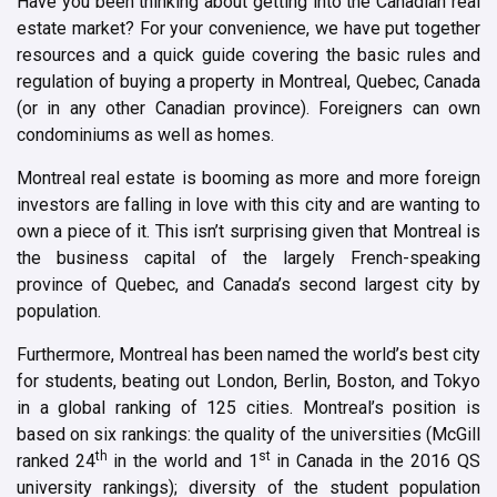
Have you been thinking about getting into the Canadian real
estate market? For your convenience, we have put together
resources and a quick guide covering the basic rules and
regulation of buying a property in Montreal, Quebec, Canada
(or in any other Canadian province). Foreigners can own
condominiums as well as homes.
Montreal real estate is booming as more and more foreign
investors are falling in love with this city and are wanting to
own a piece of it. This isn’t surprising given that Montreal is
the business capital of the largely French-speaking
province of Quebec, and Canada’s second largest city by
population.
Furthermore, Montreal has been named the world’s best city
for students, beating out London, Berlin, Boston, and Tokyo
in a global ranking of 125 cities. Montreal’s position is
based on six rankings: the quality of the universities (McGill
th
st
ranked 24
in the world and 1
in Canada in the 2016 QS
university rankings); diversity of the student population