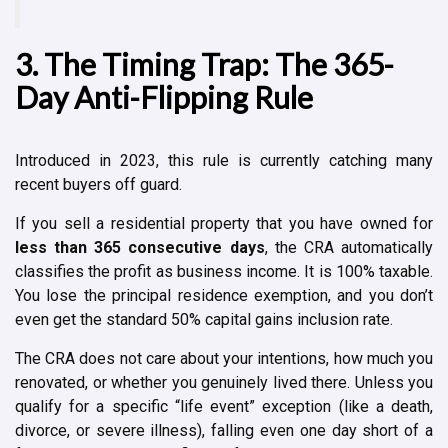
3. The Timing Trap: The 365-
Day Anti-Flipping Rule
Introduced in 2023, this rule is currently catching many
recent buyers off guard.
If you sell a residential property that you have owned for
less than 365 consecutive days
, the CRA automatically
classifies the profit as business income. It is 100% taxable.
You lose the principal residence exemption, and you don’t
even get the standard 50% capital gains inclusion rate.
The CRA does not care about your intentions, how much you
renovated, or whether you genuinely lived there. Unless you
qualify for a specific “life event” exception (like a death,
divorce, or severe illness), falling even one day short of a