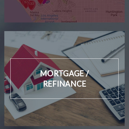
MORTGAGE /
REFINANCE