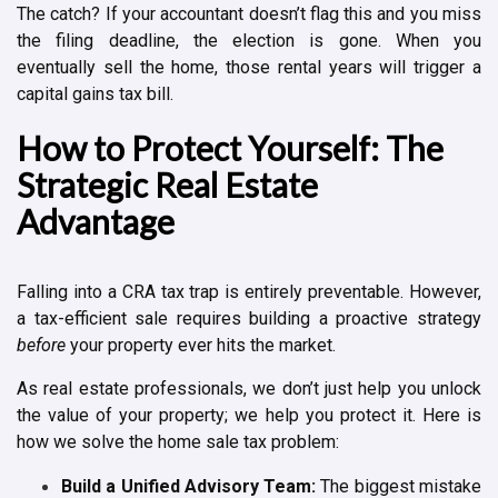
The catch? If your accountant doesn’t flag this and you miss
the filing deadline, the election is gone. When you
eventually sell the home, those rental years will trigger a
capital gains tax bill.
How to Protect Yourself: The
Strategic Real Estate
Advantage
Falling into a CRA tax trap is entirely preventable. However,
a tax-efficient sale requires building a proactive strategy
before
your property ever hits the market.
As real estate professionals, we don’t just help you unlock
the value of your property; we help you protect it. Here is
how we solve the home sale tax problem:
Build a Unified Advisory Team:
The biggest mistake