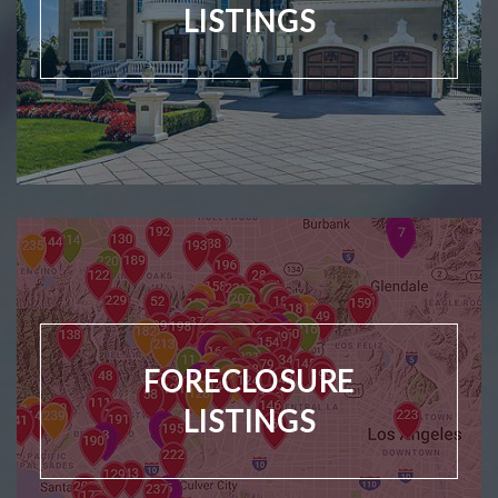
LISTINGS
FORECLOSURE
LISTINGS