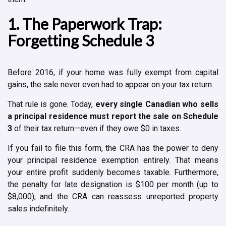
1. The Paperwork Trap:
Forgetting Schedule 3
Before 2016, if your home was fully exempt from capital
gains, the sale never even had to appear on your tax return.
That rule is gone. Today,
every single Canadian who sells
a principal residence must report the sale on Schedule
3
of their tax return—even if they owe $0 in taxes.
If you fail to file this form, the CRA has the power to deny
your principal residence exemption entirely. That means
your entire profit suddenly becomes taxable. Furthermore,
the penalty for late designation is $100 per month (up to
$8,000), and the CRA can reassess unreported property
sales indefinitely.