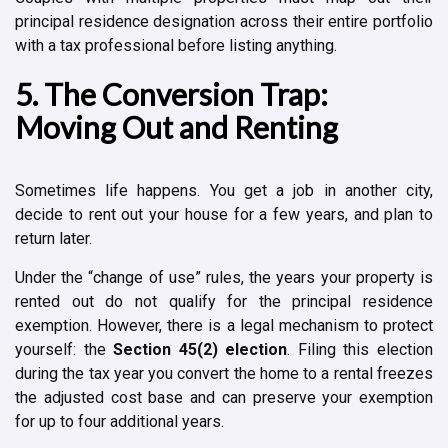
principal residence designation across their entire portfolio
with a tax professional before listing anything.
5. The Conversion Trap:
Moving Out and Renting
Sometimes life happens. You get a job in another city,
decide to rent out your house for a few years, and plan to
return later.
Under the “change of use” rules, the years your property is
rented out do not qualify for the principal residence
exemption. However, there is a legal mechanism to protect
yourself: the
Section 45(2) election
. Filing this election
during the tax year you convert the home to a rental freezes
the adjusted cost base and can preserve your exemption
for up to four additional years.