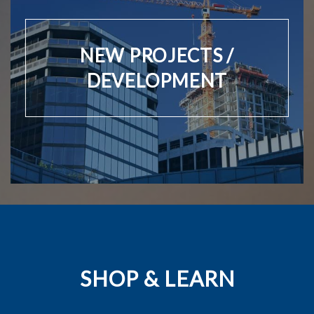
NEW PROJECTS /
DEVELOPMENT
SHOP & LEARN