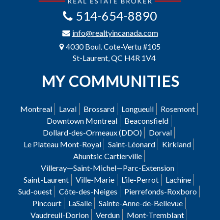
514-654-8890
info@realtyincanada.com
4030 Boul. Cote-Vertu #105
St-Laurent, QC H4R 1V4
MY COMMUNITIES
Montreal
Laval
Brossard
Longueuil
Rosemont
Downtown Montreal
Beaconsfield
Dollard-des-Ormeaux (DDO)
Dorval
Le Plateau Mont-Royal
Saint-Léonard
Kirkland
Ahuntsic Cartierville
Villeray—Saint-Michel—Parc-Extension
Saint-Laurent
Ville-Marie
L’ile-Perrot
Lachine
Sud-ouest
Côte-des-Neiges
Pierrefonds-Roxboro
Pincourt
LaSalle
Sainte-Anne-de-Bellevue
Vaudreuil-Dorion
Verdun
Mont-Tremblant