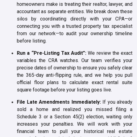
homeowners make is treating their realtor, lawyer, and
accountant as separate entities. We break down these
silos by coordinating directly with your CPA—or
connecting you with a trusted property tax specialist
from our network—to audit your ownership timeline
before listing.
Run a “Pre-Listing Tax Audit”:
We review the exact
variables the CRA watches. Our team verifies your
precise dates of ownership to ensure you safely clear
the 365-day anti-flipping rule, and we help you pull
official floor plans to calculate exact rental suite
square footage before your listing goes live.
File Late Amendments Immediately:
If you already
sold a home and realized you missed filing a
Schedule 3 or a Section 45(2) election, waiting only
increases your penalties. We will work with your
financial team to pull your historical real estate