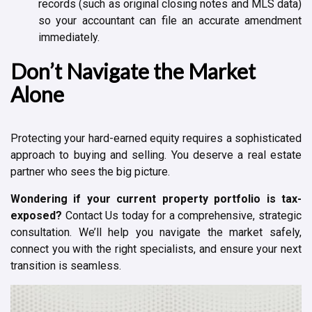
records (such as original closing notes and MLS data)
so your accountant can file an accurate amendment
immediately.
Don’t Navigate the Market
Alone
Protecting your hard-earned equity requires a sophisticated
approach to buying and selling. You deserve a real estate
partner who sees the big picture.
Wondering if your current property portfolio is tax-
exposed?
Contact Us today for a comprehensive, strategic
consultation. We’ll help you navigate the market safely,
connect you with the right specialists, and ensure your next
transition is seamless.