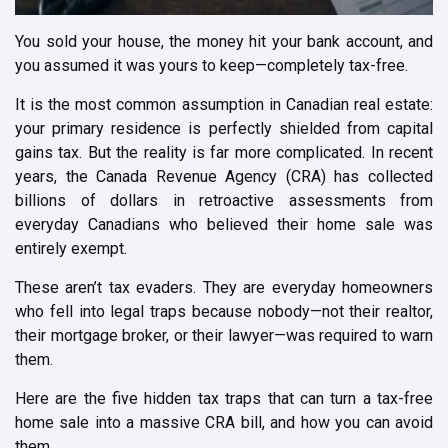
You sold your house, the money hit your bank account, and
you assumed it was yours to keep—completely tax-free.
It is the most common assumption in Canadian real estate:
your primary residence is perfectly shielded from capital
gains tax. But the reality is far more complicated. In recent
years, the Canada Revenue Agency (CRA) has collected
billions of dollars in retroactive assessments from
everyday Canadians who believed their home sale was
entirely exempt.
These aren’t tax evaders. They are everyday homeowners
who fell into legal traps because nobody—not their realtor,
their mortgage broker, or their lawyer—was required to warn
them.
Here are the five hidden tax traps that can turn a tax-free
home sale into a massive CRA bill, and how you can avoid
them.