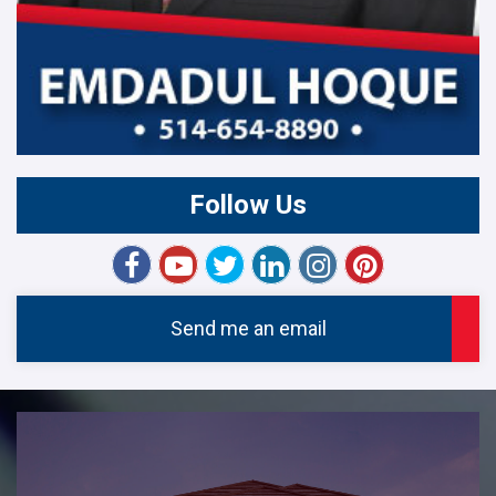
Follow Us
Send me an email