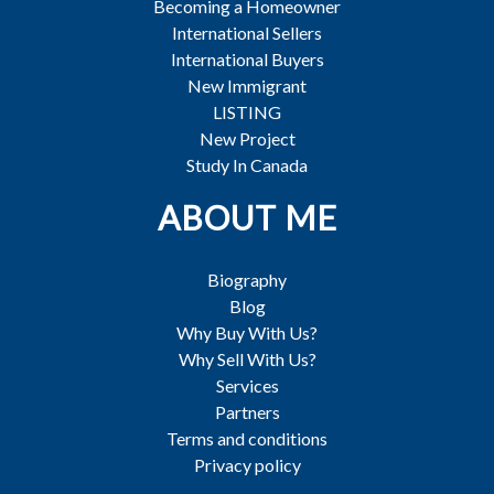
Becoming a Homeowner
International Sellers
International Buyers
New Immigrant
LISTING
New Project
Study In Canada
ABOUT ME
Biography
Blog
Why Buy With Us?
Why Sell With Us?
Services
Partners
Terms and conditions
Privacy policy