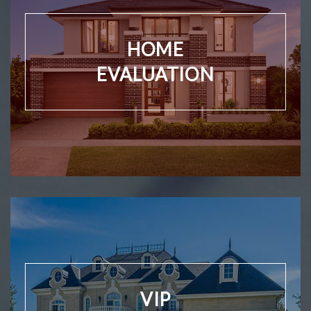
HOME
EVALUATION
VIP