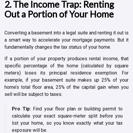
2. The Income Trap: Renting
Out a Portion of Your Home
Converting a basement into a legal suite and renting it out is
a smart way to accelerate your mortgage payments. But it
fundamentally changes the tax status of your home.
If a portion of your property produces rental income, that
specific percentage of the home (calculated by square
meters) loses its principal residence exemption. For
example, if your basement suite makes up 25% of your
home’s total floor area, 25% of the capital gain when you
sell will be subject to taxes.
Pro Tip:
Find your floor plan or building permit to
calculate your exact square-meter split
before
you
list your home, so you know exactly what your tax
exposure will be.