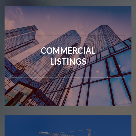
COMMERCIAL
LISTINGS