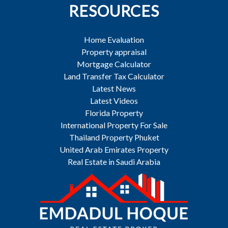
RESOURCES
Home Evaluation
Property appraisal
Mortgage Calculator
Land Transfer Tax Calculator
Latest News
Latest Videos
Florida Property
International Property For Sale
Thailand Property Phuket
United Arab Emirates Property
Real Estate in Saudi Arabia