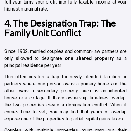
full year turns your profit into fully taxable income at your
highest marginal rate.
4. The Designation Trap: The
Family Unit Conflict
Since 1982, married couples and common-law partners are
only allowed to designate
one shared property
as a
principal residence per year.
This often creates a trap for newly blended families or
partners where one person owns a primary home and the
other owns a secondary property, such as an inherited
house or a cottage. If those ownership timelines overlap,
the two properties create a designation conflict. When it
comes time to sell, you may find that years of overlap
expose one of the properties to partial capital gains taxes.
Couples with multiple properties must map out their